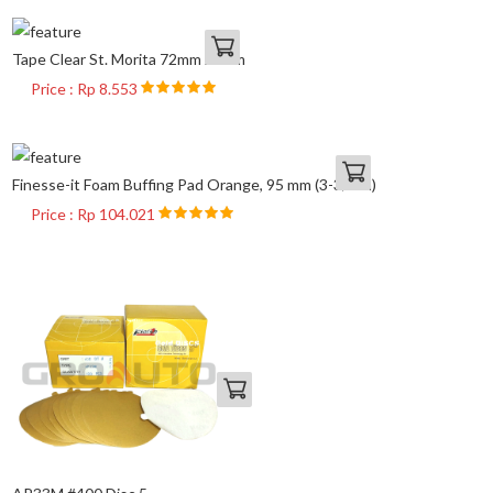
Tape Clear St. Morita 72mm x 65m
Price : Rp 8.553
Finesse-it Foam Buffing Pad Orange, 95 mm (3-3/4 in)
Price : Rp 104.021