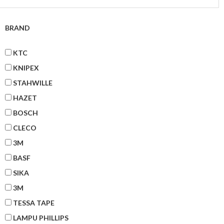
BRAND
KTC
KNIPEX
STAHWILLE
HAZET
BOSCH
CLECO
3M
BASF
SIKA
3M
TESSA TAPE
LAMPU PHILLIPS