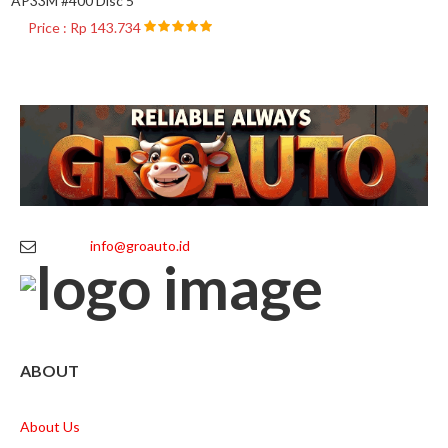
AP33M #400 Disc 5
Price : Rp 143.734
info@groauto.id
ABOUT
About Us