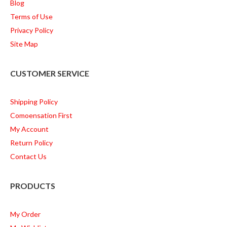
Blog
Terms of Use
Privacy Policy
Site Map
CUSTOMER SERVICE
Shipping Policy
Comoensation First
My Account
Return Policy
Contact Us
PRODUCTS
My Order