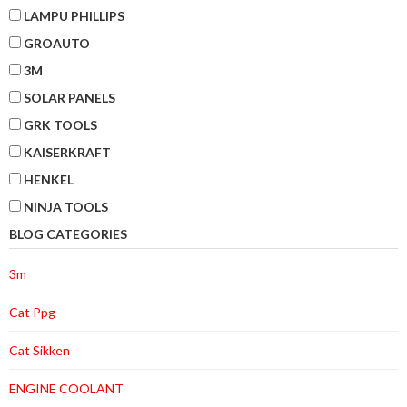
LAMPU PHILLIPS
GROAUTO
3M
SOLAR PANELS
GRK TOOLS
KAISERKRAFT
HENKEL
NINJA TOOLS
BLOG CATEGORIES
3m
Cat Ppg
Cat Sikken
ENGINE COOLANT