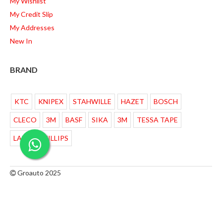
My Wishlist
My Credit Slip
My Addresses
New In
BRAND
KTC
KNIPEX
STAHWILLE
HAZET
BOSCH
CLECO
3M
BASF
SIKA
3M
TESSA TAPE
LAMPU PHILLIPS
Groauto 2025