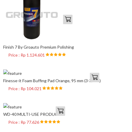
Finish 7 By Groauto Premium Polishing
Price : Rp 1.124.601
Finesse-it Foam Buffing Pad Orange, 95 mm (3-3/4 in)
Price : Rp 104.021
WD-40 MULTI-USE PRODUCT
Price : Rp 77.626