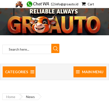
Chat WA
info@groauto.id
Cart
CATEGORIES
MAIN MENU
Home
News