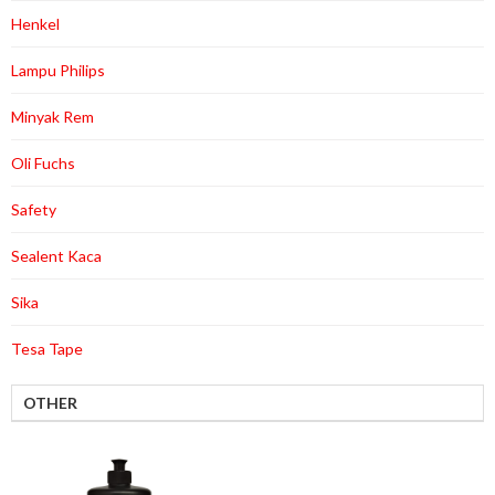
Henkel
Lampu Philips
Minyak Rem
Oli Fuchs
Safety
Sealent Kaca
Sika
Tesa Tape
OTHER